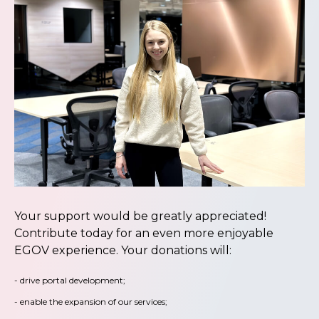
Your support would be greatly appreciated!
Contribute today for an even more enjoyable
EGOV experience. Your donations will:
- drive portal development;
- enable the expansion of our services;