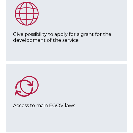
Give possibility to apply for a grant for the
development of the service
Access to main EGOV laws