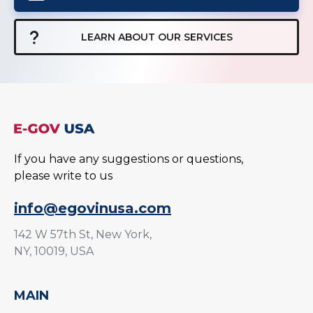
LEARN ABOUT OUR SERVICES
If you have any suggestions or questions,
please write to us
info@egovinusa.com
142 W 57th St, New York,
NY, 10019, USA
MAIN