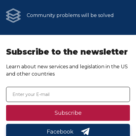
Community problems will be solved
Subscribe to the newsletter
Learn about new services and legislation in the US
and other countries
Subscribe
Facebook