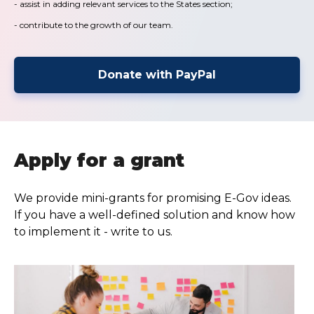
- assist in adding relevant services to the States section;
- contribute to the growth of our team.
Donate with PayPal
Apply for a grant
We provide mini-grants for promising E-Gov ideas.
If you have a well-defined solution and know how
to implement it - write to us.