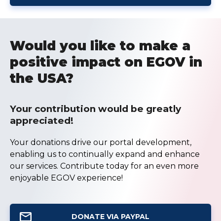
Would you like to make a
positive impact on EGOV in
the USA?
Your contribution would be greatly
appreciated!
Your donations drive our portal development,
enabling us to continually expand and enhance
our services. Contribute today for an even more
enjoyable EGOV experience!
DONATE VIA PAYPAL