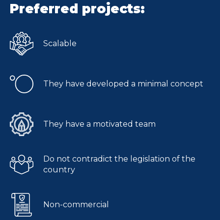
Preferred projects:
Scalable
They have developed a minimal concept
They have a motivated team
Do not contradict the legislation of the
country
Non-commercial