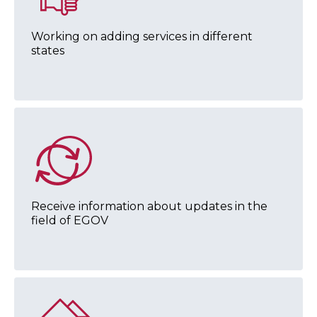
Working on adding services in different
states
Receive information about updates in the
field of EGOV