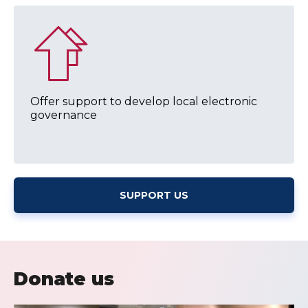
Offer support to develop local electronic
governance
SUPPORT US
Donate us