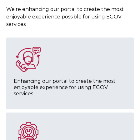
We're enhancing our portal to create the most
enjoyable experience possible for using EGOV
services.
Enhancing our portal to create the most
enjoyable experience for using EGOV
services