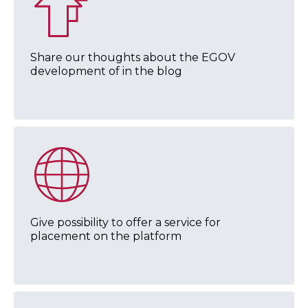
Share our thoughts about the EGOV
development of in the blog
Give possibility to offer a service for
placement on the platform