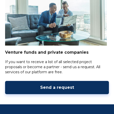
Venture funds and private companies
If you want to receive a list of all selected project
proposals or become a partner - send us a request. All
services of our platform are free.
Send a request