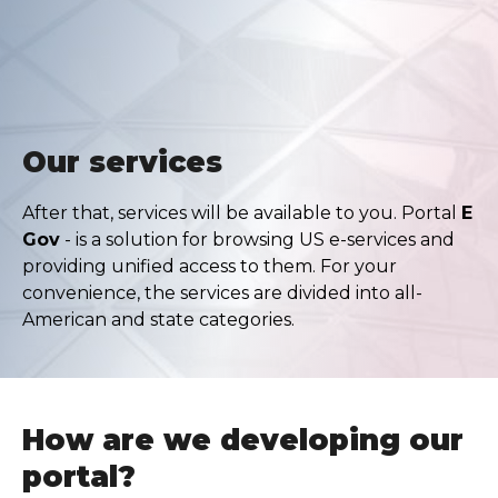
Our services
After that, services will be available to you. Portal
E
Gov
- is a solution for browsing US e-services and
providing unified access to them. For your
convenience, the services are divided into all-
American and state categories.
How are we developing our
portal?