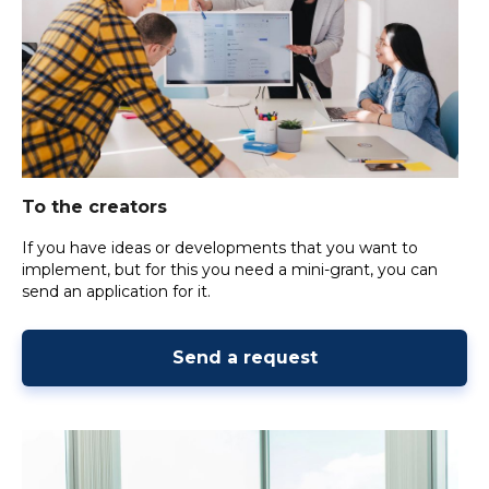
To the creators
If you have ideas or developments that you want to
implement, but for this you need a mini-grant, you can
send an application for it.
Send a request