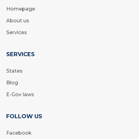
Homepage
About us
Services
SERVICES
States
Blog
E-Gov laws
FOLLOW US
Facebook