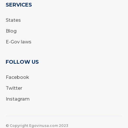
SERVICES
States
Blog
E-Gov laws
FOLLOW US
Facebook
Twitter
Instagram
© Copyright Egovinusa.com 2023