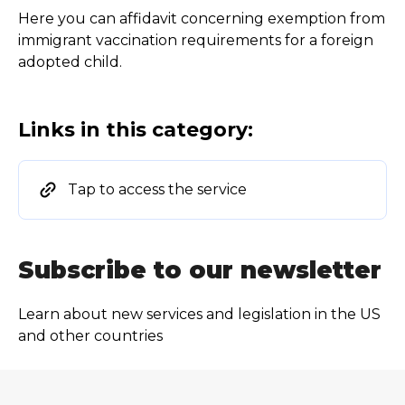
Here you can affidavit concerning exemption from
immigrant vaccination requirements for a foreign
adopted child.
Links in this category:
Tap to access the service
Subscribe to our newsletter
Learn about new services and legislation in the US
and other countries