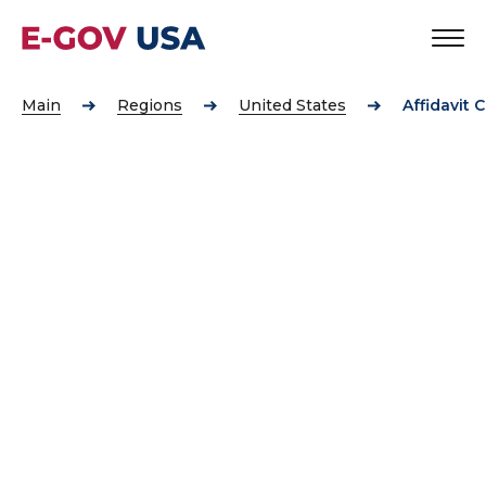
Main
Regions
United States
Affidavit