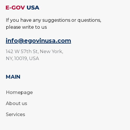
If you have any suggestions or questions,
please write to us
info@egovinusa.com
142 W 57th St, New York,
NY, 10019, USA
MAIN
Homepage
About us
Services