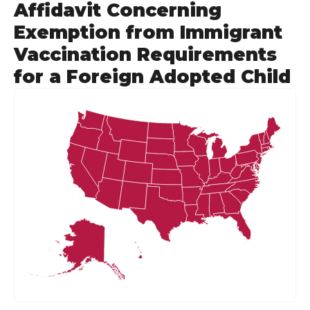
Affidavit Concerning
Exemption from Immigrant
Vaccination Requirements
for a Foreign Adopted Child