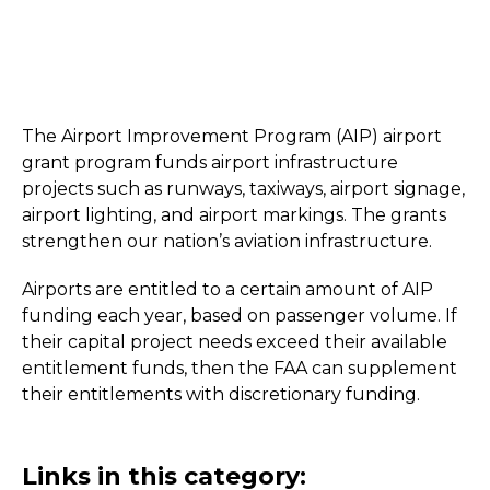
The Airport Improvement Program (AIP) airport
grant program funds airport infrastructure
projects such as runways, taxiways, airport signage,
airport lighting, and airport markings. The grants
strengthen our nation’s aviation infrastructure.
Airports are entitled to a certain amount of AIP
funding each year, based on passenger volume. If
their capital project needs exceed their available
entitlement funds, then the FAA can supplement
their entitlements with discretionary funding.
Links in this category: