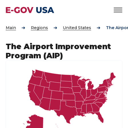
Main
Regions
United States
The Airpo
The Airport Improvement
Program (AIP)