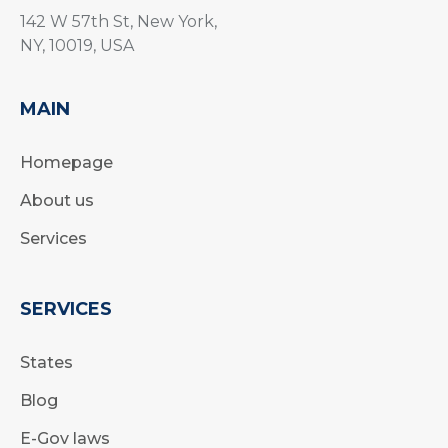
142 W 57th St, New York,
NY, 10019, USA
MAIN
Homepage
About us
Services
SERVICES
States
Blog
E-Gov laws