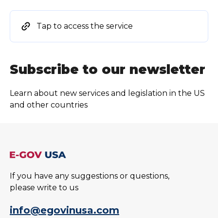
Tap to access the service
Subscribe to our newsletter
Learn about new services and legislation in the US
and other countries
If you have any suggestions or questions,
please write to us
info@egovinusa.com