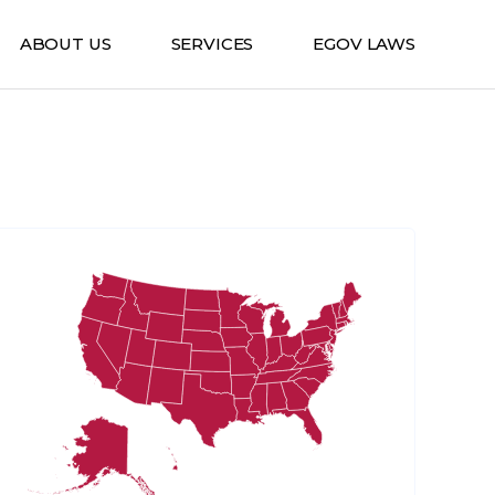
ABOUT US
SERVICES
EGOV LAWS