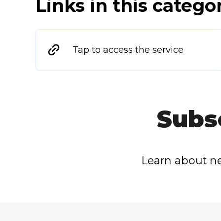
Links in this catego
Tap to access the service
Subs
Learn about ne