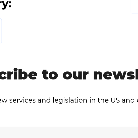
ry:
cribe to our newsl
w services and legislation in the US and 