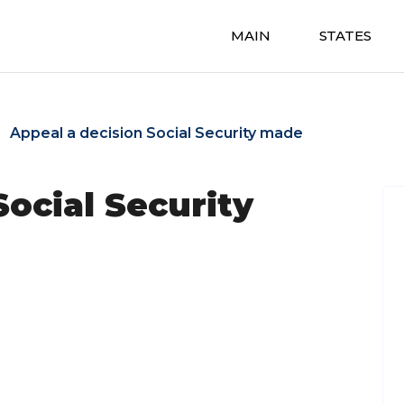
MAIN
STATES
Appeal a decision Social Security made
Social Security