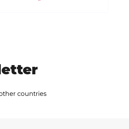
etter
other countries