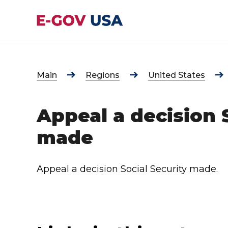
Main
Regions
United States
Appeal a decision 
made
Appeal a decision Social Security made.