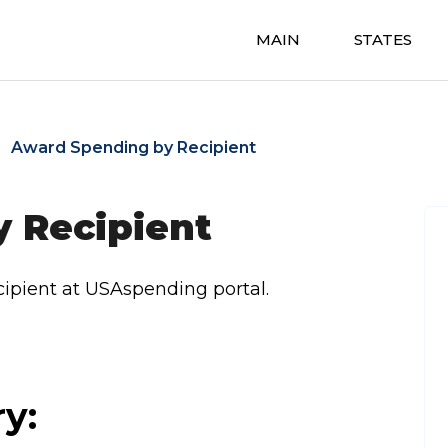
MAIN
STATES
Award Spending by Recipient
 Recipient
ipient at USAspending portal.
ry: