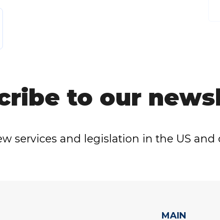
cribe to our newsl
w services and legislation in the US and 
MAIN