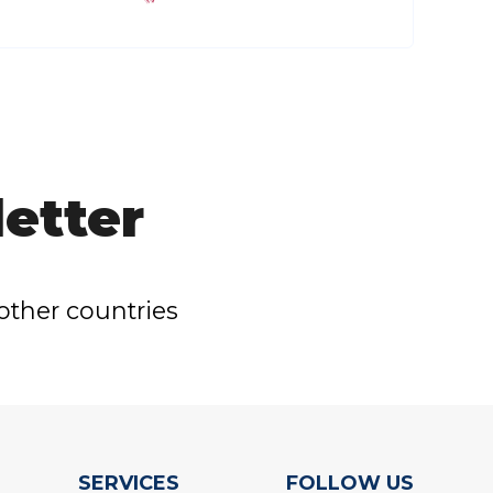
etter
other countries
SERVICES
FOLLOW US