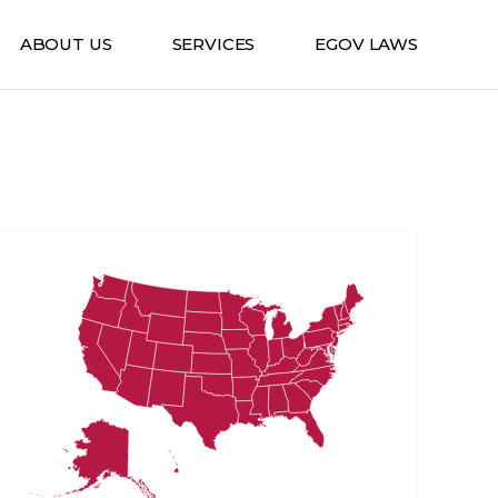
ABOUT US
SERVICES
EGOV LAWS