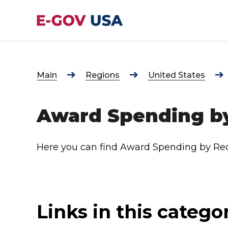
Main
Regions
United States
Award Spending by
Here you can find Award Spending by Rec
Links in this catego