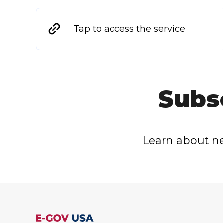
Tap to access the service
Subs
Learn about ne