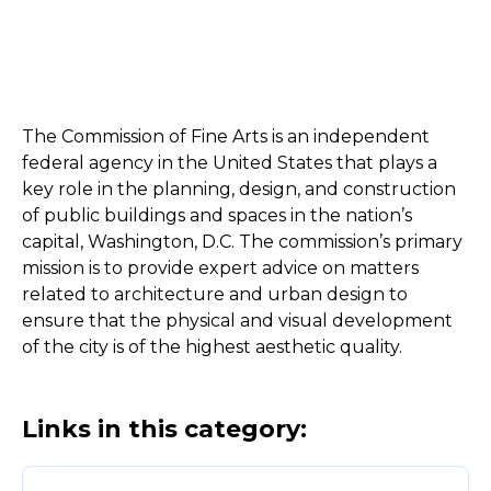
The Commission of Fine Arts is an independent
federal agency in the United States that plays a
key role in the planning, design, and construction
of public buildings and spaces in the nation’s
capital, Washington, D.C. The commission’s primary
mission is to provide expert advice on matters
related to architecture and urban design to
ensure that the physical and visual development
of the city is of the highest aesthetic quality.
Links in this category: