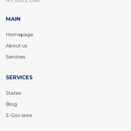
NY, 10019, USA
MAIN
Homepage
About us
Services
SERVICES
States
Blog
E-Gov laws