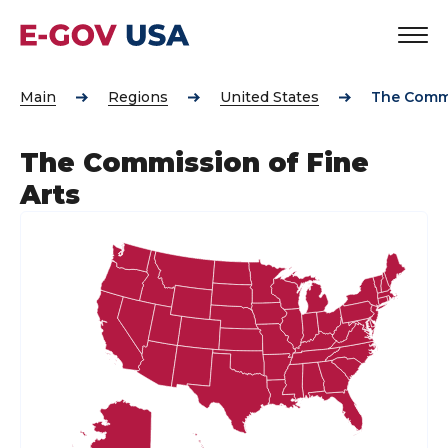
Main
Regions
United States
The Commi
The Commission of Fine
Arts