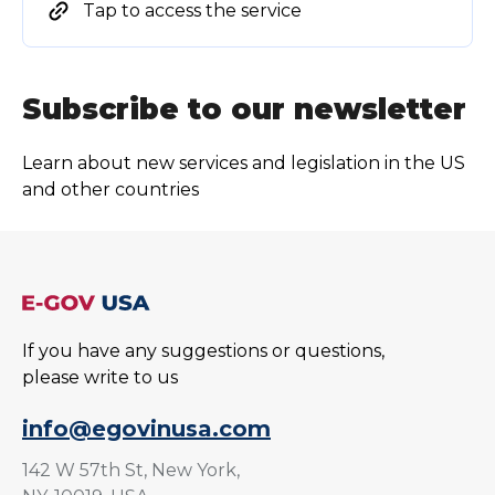
Tap to access the service
Subscribe to our newsletter
Learn about new services and legislation in the US
and other countries
If you have any suggestions or questions,
please write to us
info@egovinusa.com
142 W 57th St, New York,