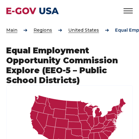
Main
Regions
United States
Equal Emp
Equal Employment
Opportunity Commission
Explore (EEO-5 – Public
School Districts)