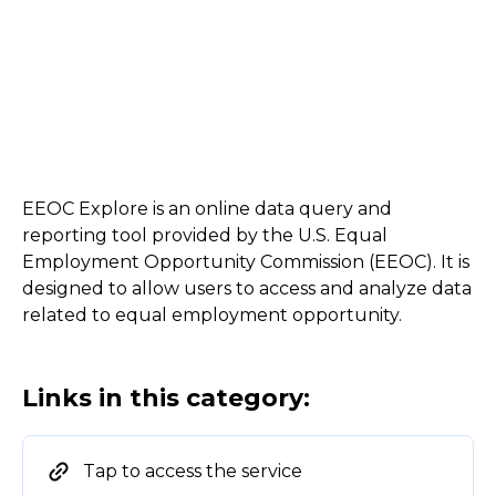
EEOC Explore is an online data query and
reporting tool provided by the U.S. Equal
Employment Opportunity Commission (EEOC). It is
designed to allow users to access and analyze data
related to equal employment opportunity.
Links in this category:
Tap to access the service