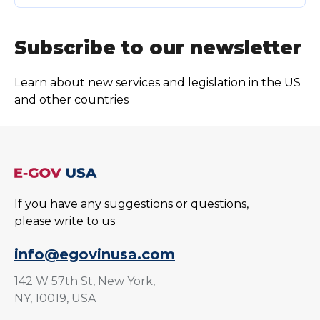
Subscribe to our newsletter
Learn about new services and legislation in the US
and other countries
If you have any suggestions or questions,
please write to us
info@egovinusa.com
142 W 57th St, New York,
NY, 10019, USA