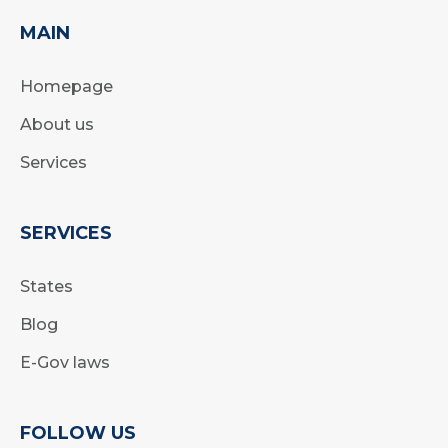
MAIN
Homepage
About us
Services
SERVICES
States
Blog
E-Gov laws
FOLLOW US