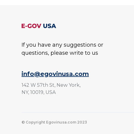
If you have any suggestions or
questions, please write to us
info@egovinusa.com
142 W 57th St, New York,
NY, 10019, USA
© Copyright Egovinusa.com 2023