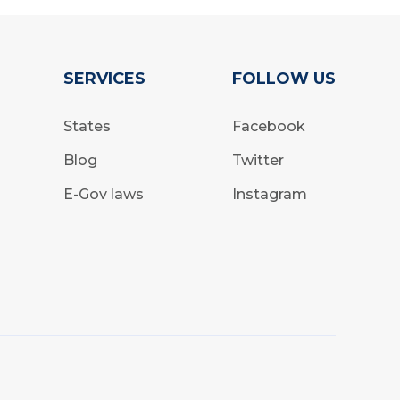
SERVICES
FOLLOW US
States
Facebook
Blog
Twitter
E-Gov laws
Instagram