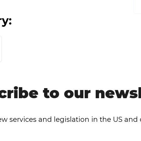
ry:
cribe to our newsl
w services and legislation in the US and 