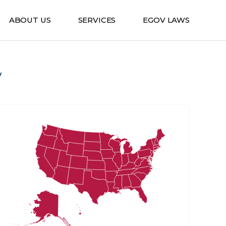
ABOUT US
SERVICES
EGOV LAWS
v