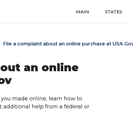
MAIN
STATES
File a complaint about an online purchase at USA.Go
bout an online
ov
 you made online, learn how to
et additional help from a federal or