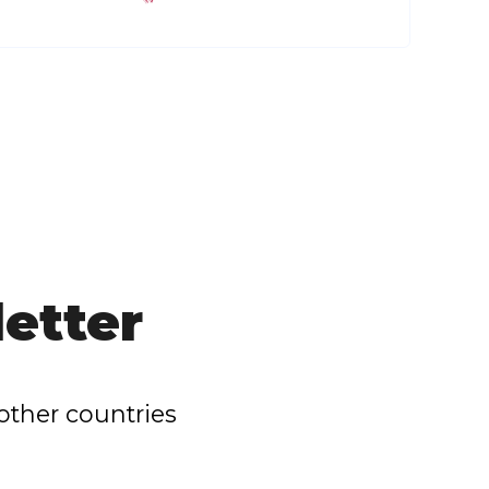
etter
other countries