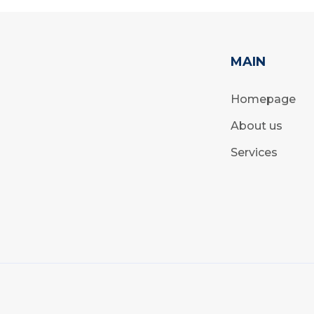
MAIN
Homepage
About us
Services