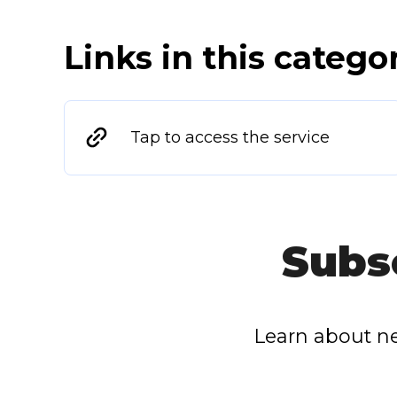
Links in this catego
Tap to access the service
Subs
Learn about ne