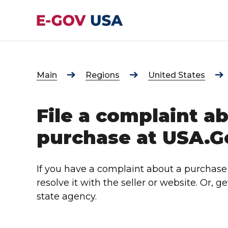
Main
Regions
United States
File a complaint a
purchase at USA.G
If you have a complaint about a purchase
resolve it with the seller or website. Or, g
state agency.