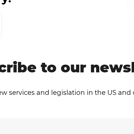
cribe to our newsl
w services and legislation in the US and 