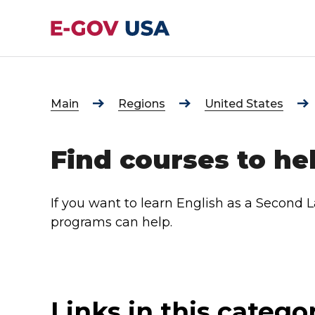
Main
Regions
United States
Find courses to he
If you want to learn English as a Second 
programs can help.
Links in this catego