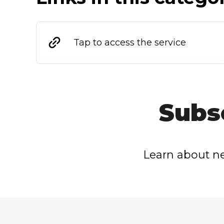
Tap to access the service
Subs
Learn about ne