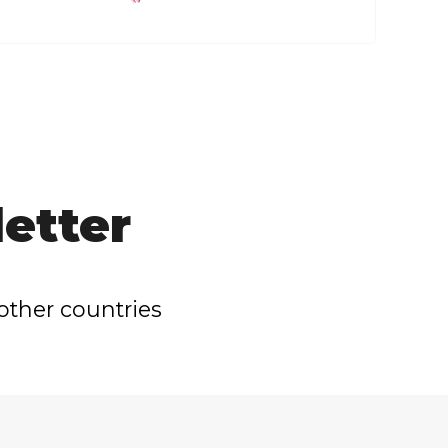
etter
other countries