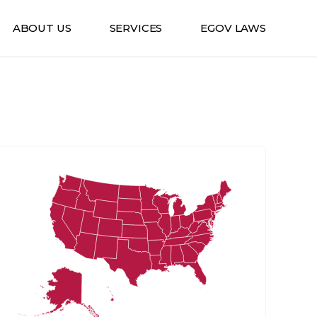
ABOUT US
SERVICES
EGOV LAWS