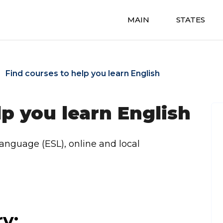
MAIN
STATES
Find courses to help you learn English
lp you learn English
Language (ESL), online and local
ry: