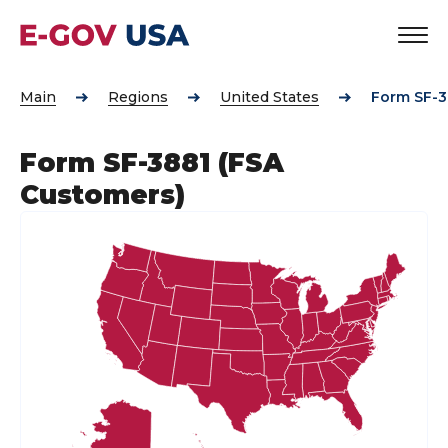
Main
Regions
United States
Form SF-3
Form SF-3881 (FSA
Customers)