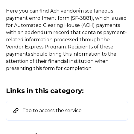
Here you can find Ach vendor/miscellaneous
payment enrollment form (SF-3881), which is used
for Automated Clearing House (ACH) payments
with an addendum record that contains payment-
related information processed through the
Vendor Express Program. Recipients of these
payments should bring this information to the
attention of their financial institution when
presenting this form for completion.
Links in this category:
Tap to access the service