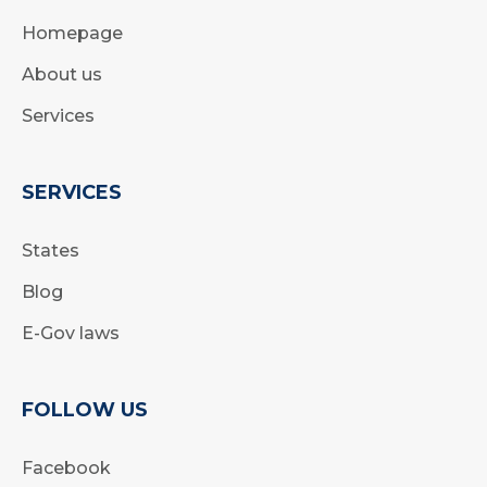
Homepage
About us
Services
SERVICES
States
Blog
E-Gov laws
FOLLOW US
Facebook