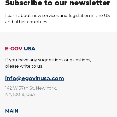
Subscribe to our newsletter
Learn about new services and legislation in the US
and other countries
If you have any suggestions or questions,
please write to us
info@egovinusa.com
142 W 57th St, New York,
NY, 10019, USA
MAIN