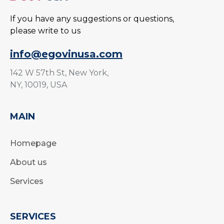
If you have any suggestions or questions,
please write to us
info@egovinusa.com
142 W 57th St, New York,
NY, 10019, USA
MAIN
Homepage
About us
Services
SERVICES