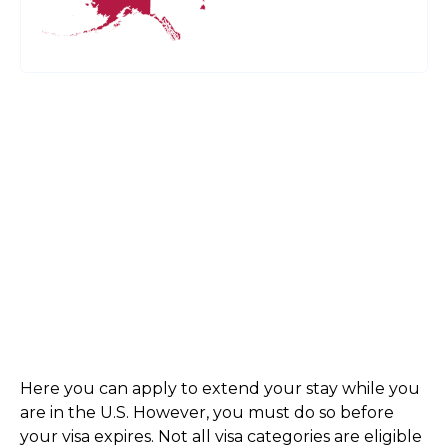
Here you can apply to extend your stay while you
are in the U.S. However, you must do so before
your visa expires. Not all visa categories are eligible