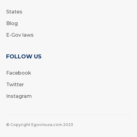
States
Blog
E-Gov laws
FOLLOW US
Facebook
Twitter
Instagram
© Copyright Egovinusa.com 2023