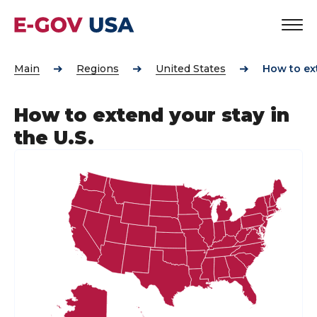
Main
Regions
United States
How to ext
How to extend your stay in
the U.S.