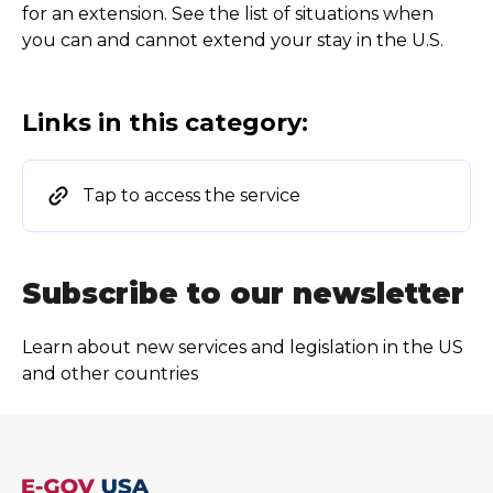
for an extension. See the list of situations when
you can and cannot extend your stay in the U.S.
Links in this category:
Tap to access the service
Subscribe to our newsletter
Learn about new services and legislation in the US
and other countries