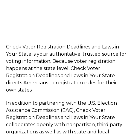
Check Voter Registration Deadlines and Laws in
Your State is your authoritative, trusted source for
voting information. Because voter registration
happens at the state level, Check Voter
Registration Deadlines and Laws in Your State
directs Americans to registration rules for their
own states.
In addition to partnering with the U.S. Election
Assistance Commission (EAC), Check Voter
Registration Deadlines and Laws in Your State
collaborates openly with nonpartisan, third party
organizations as well as with state and local