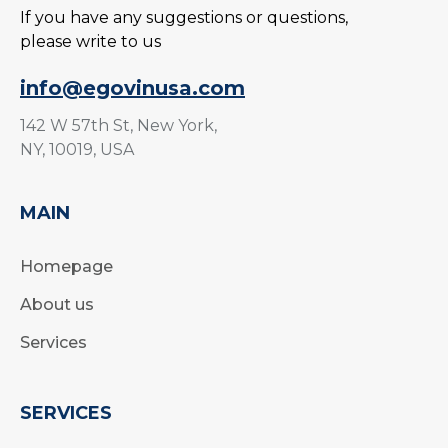
If you have any suggestions or questions,
please write to us
info@egovinusa.com
142 W 57th St, New York,
NY, 10019, USA
MAIN
Homepage
About us
Services
SERVICES