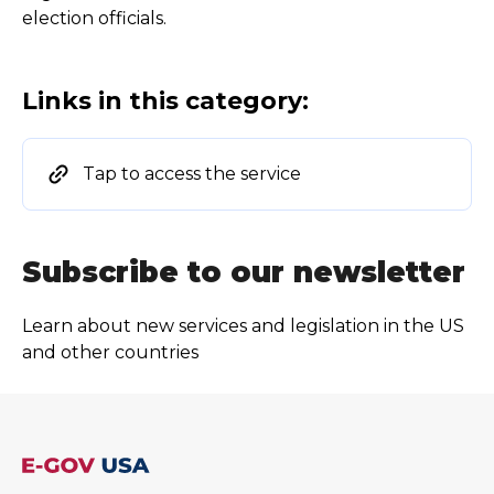
election officials.
Links in this category:
Tap to access the service
Subscribe to our newsletter
Learn about new services and legislation in the US
and other countries