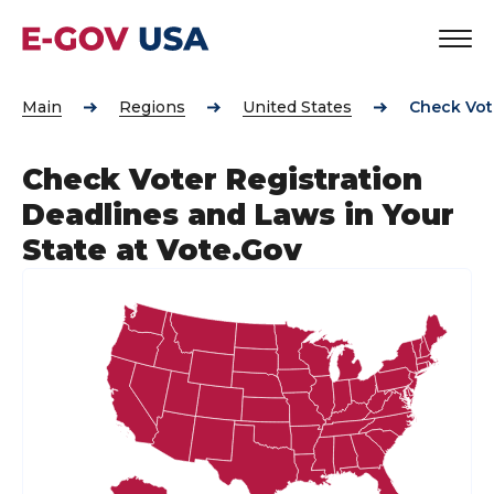
Main
Regions
United States
Check Vote
Check Voter Registration
Deadlines and Laws in Your
State at Vote.Gov