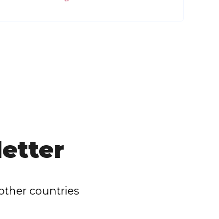
etter
other countries