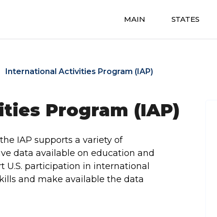
MAIN
STATES
International Activities Program (IAP)
ities Program (IAP)
the IAP supports a variety of
ive data available on education and
t U.S. participation in international
kills and make available the data