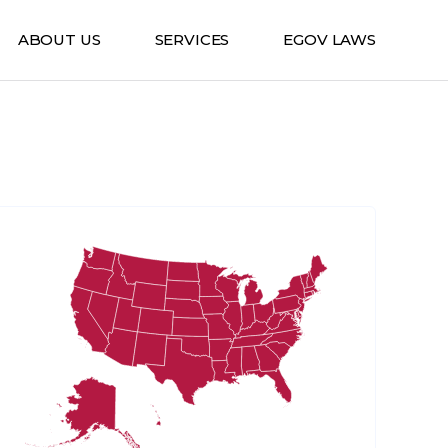
ABOUT US
SERVICES
EGOV LAWS