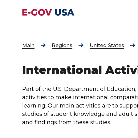
Main
Regions
United States
International Activ
Part of the U.S. Department of Education, 
activities to make international comparat
learning. Our main activities are to suppor
studies of student knowledge and adult s
and findings from these studies.