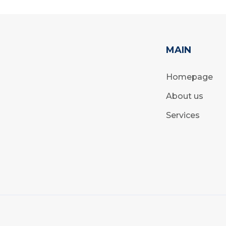
MAIN
Homepage
About us
Services