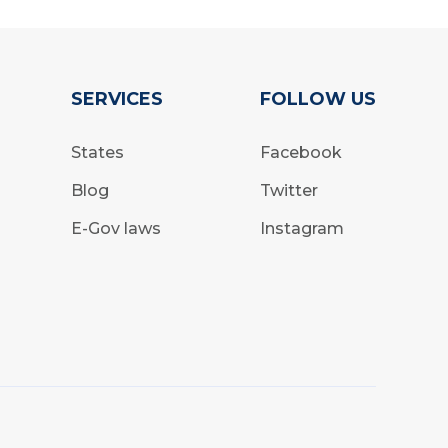
SERVICES
FOLLOW US
States
Facebook
Blog
Twitter
E-Gov laws
Instagram