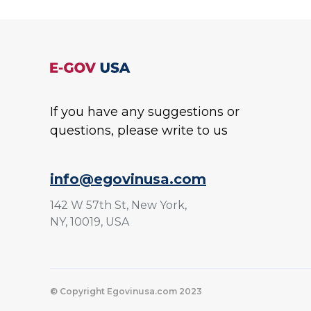
If you have any suggestions or
questions, please write to us
info@egovinusa.com
142 W 57th St, New York,
NY, 10019, USA
© Copyright Egovinusa.com 2023