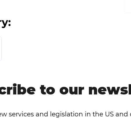
ry:
cribe to our newsl
w services and legislation in the US and 