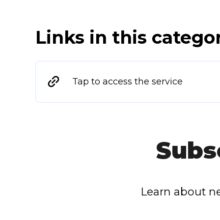
Links in this catego
Tap to access the service
Subs
Learn about ne