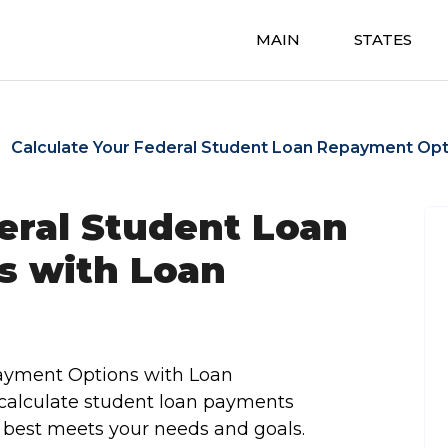
MAIN
STATES
Calculate Your Federal Student Loan Repayment Opt
eral Student Loan
s with Loan
payment Options with Loan
 calculate student loan payments
 best meets your needs and goals.