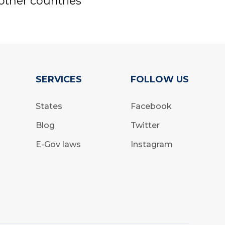
other countries
SERVICES
FOLLOW US
States
Facebook
Blog
Twitter
E-Gov laws
Instagram