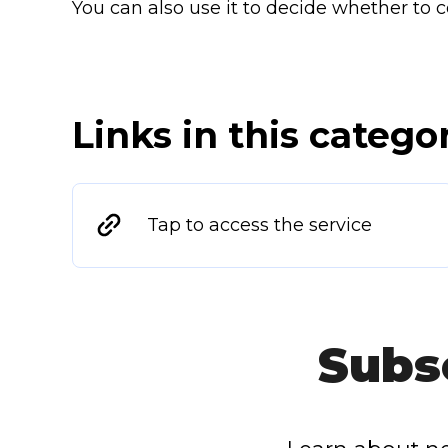
You can also use it to decide whether to c
Links in this catego
Tap to access the service
Subs