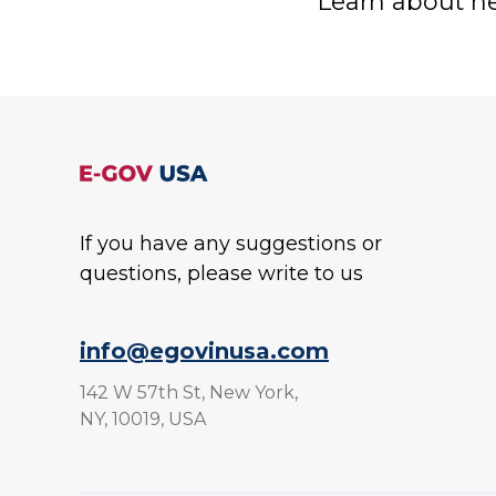
Learn about ne
If you have any suggestions or
questions, please write to us
info@egovinusa.com
142 W 57th St, New York,
NY, 10019, USA