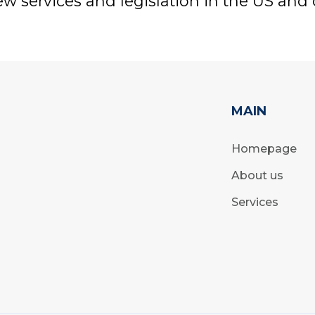
w services and legislation in the US and 
MAIN
Homepage
About us
Services