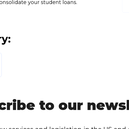
onsolidate your student loans.
ry:
cribe to our newsl