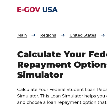
Main
Regions
United States
Calculate Your Fed
Repayment Option
Simulator
Calculate Your Federal Student Loan Re
Simulator. This Loan Simulator helps you
and choose a loan repayment option that