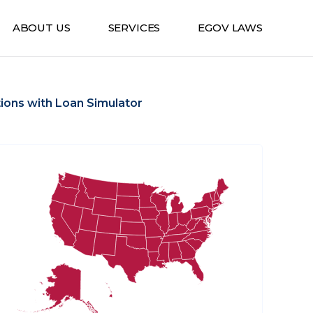
ABOUT US
SERVICES
EGOV LAWS
ions with Loan Simulator