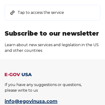
Tap to access the service
Subscribe to our newsletter
Learn about new services and legislation in the US
and other countries
If you have any suggestions or questions,
please write to us
info@egovinusa.com