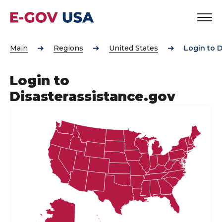
Main
Regions
United States
Login to D
Login to
Disasterassistance.gov