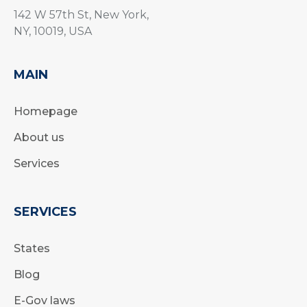
142 W 57th St, New York,
NY, 10019, USA
MAIN
Homepage
About us
Services
SERVICES
States
Blog
E-Gov laws