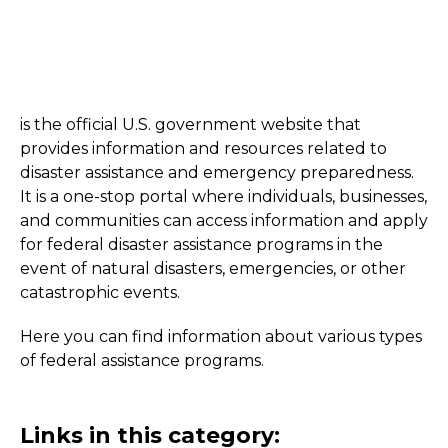
is the official U.S. government website that
provides information and resources related to
disaster assistance and emergency preparedness.
It is a one-stop portal where individuals, businesses,
and communities can access information and apply
for federal disaster assistance programs in the
event of natural disasters, emergencies, or other
catastrophic events.
Here you can find information about various types
of federal assistance programs.
Links in this category: