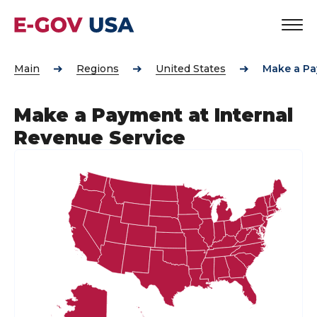
Main
Regions
United States
Make a Pa
Make a Payment at Internal
Revenue Service