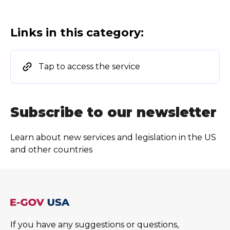
Links in this category:
Tap to access the service
Subscribe to our newsletter
Learn about new services and legislation in the US
and other countries
If you have any suggestions or questions,