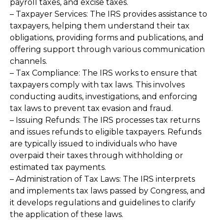
payroll taxes, and excise taxes.
– Taxpayer Services: The IRS provides assistance to
taxpayers, helping them understand their tax
obligations, providing forms and publications, and
offering support through various communication
channels.
– Tax Compliance: The IRS works to ensure that
taxpayers comply with tax laws. This involves
conducting audits, investigations, and enforcing
tax laws to prevent tax evasion and fraud.
– Issuing Refunds: The IRS processes tax returns
and issues refunds to eligible taxpayers. Refunds
are typically issued to individuals who have
overpaid their taxes through withholding or
estimated tax payments.
– Administration of Tax Laws: The IRS interprets
and implements tax laws passed by Congress, and
it develops regulations and guidelines to clarify
the application of these laws.