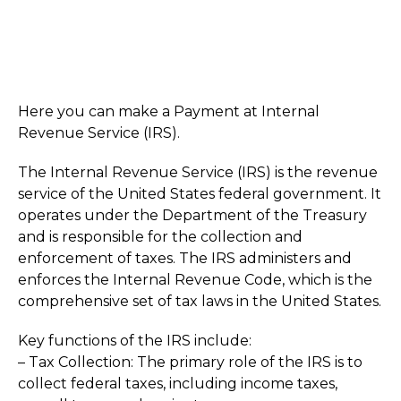
Here you can make a Payment at Internal
Revenue Service (IRS).
The Internal Revenue Service (IRS) is the revenue
service of the United States federal government. It
operates under the Department of the Treasury
and is responsible for the collection and
enforcement of taxes. The IRS administers and
enforces the Internal Revenue Code, which is the
comprehensive set of tax laws in the United States.
Key functions of the IRS include:
– Tax Collection: The primary role of the IRS is to
collect federal taxes, including income taxes,