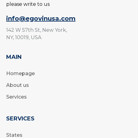
please write to us
info@egovinusa.com
142 W 57th St, New York,
NY, 10019, USA
MAIN
Homepage
About us
Services
SERVICES
States