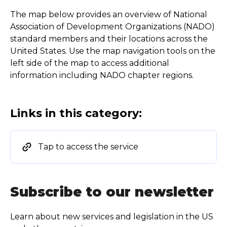
The map below provides an overview of National
Association of Development Organizations (NADO)
standard members and their locations across the
United States. Use the map navigation tools on the
left side of the map to access additional
information including NADO chapter regions.
Links in this category:
Tap to access the service
Subscribe to our newsletter
Learn about new services and legislation in the US