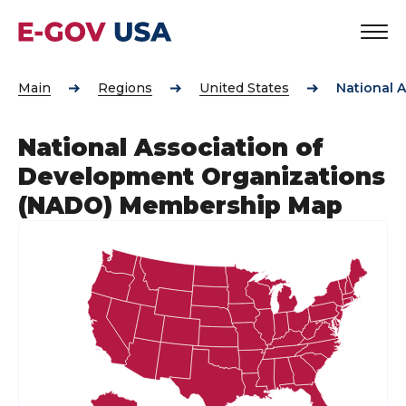
Main
Regions
United States
National 
National Association of
Development Organizations
(NADO) Membership Map