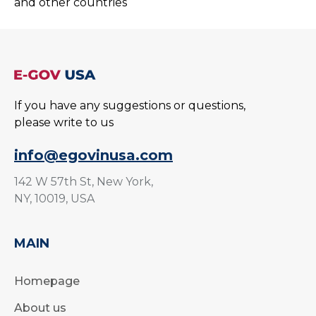
and other countries
If you have any suggestions or questions,
please write to us
info@egovinusa.com
142 W 57th St, New York,
NY, 10019, USA
MAIN
Homepage
About us