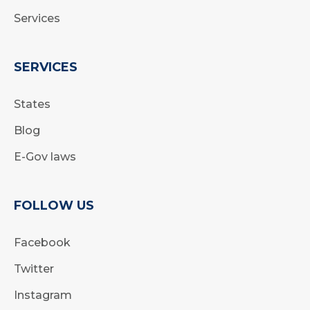
Services
SERVICES
States
Blog
E-Gov laws
FOLLOW US
Facebook
Twitter
Instagram