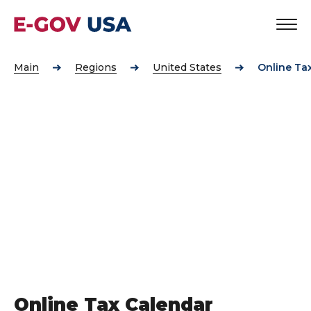
Main
Regions
United States
Online Ta
Online Tax Calendar