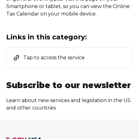
Smartphone or tablet, so you can view the Online
Tax Calendar on your mobile device.
Links in this category:
Tap to access the service
Subscribe to our newsletter
Learn about new services and legislation in the US
and other countries