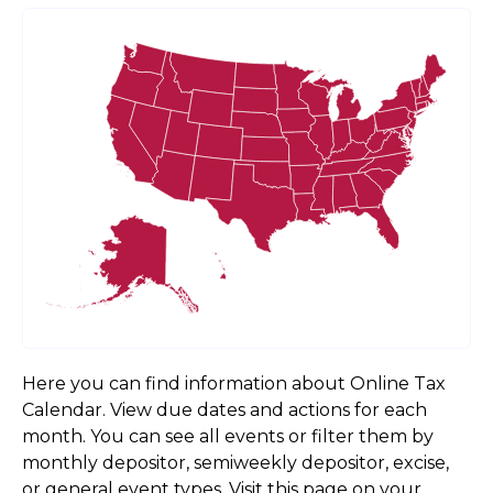
Here you can find information about Online Tax
Calendar. View due dates and actions for each
month. You can see all events or filter them by
monthly depositor, semiweekly depositor, excise,
or general event types. Visit this page on your