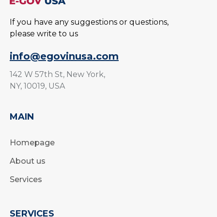
If you have any suggestions or questions,
please write to us
info@egovinusa.com
142 W 57th St, New York,
NY, 10019, USA
MAIN
Homepage
About us
Services
SERVICES