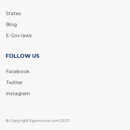
States
Blog
E-Gov laws
FOLLOW US
Facebook
Twitter
Instagram
© Copyright Egovinusa.com 2023