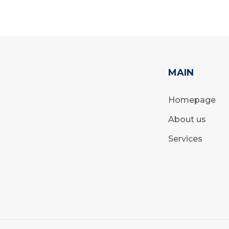
MAIN
Homepage
About us
Services