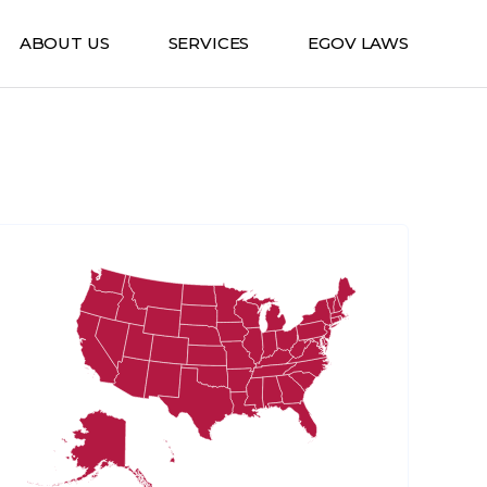
ABOUT US
SERVICES
EGOV LAWS