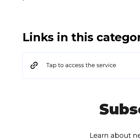
Links in this catego
Tap to access the service
Subs
Learn about ne