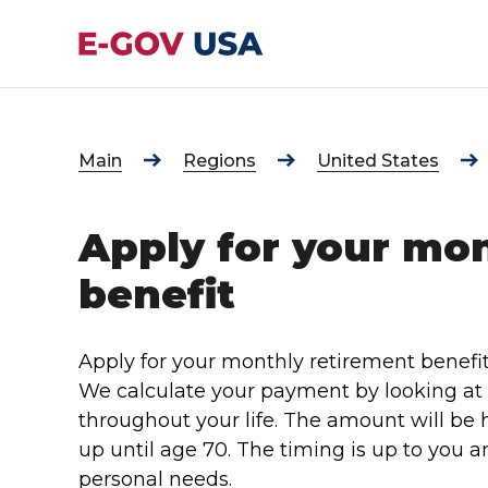
Main
Regions
United States
Apply for your mo
benefit
Apply for your monthly retirement benefi
We calculate your payment by looking a
throughout your life. The amount will be h
up until age 70. The timing is up to you
personal needs.