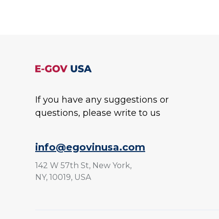
If you have any suggestions or
questions, please write to us
info@egovinusa.com
142 W 57th St, New York,
NY, 10019, USA