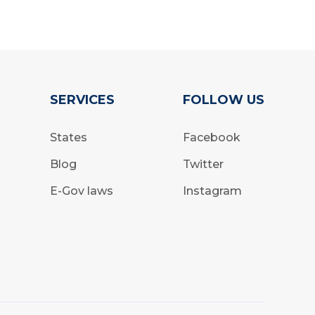
SERVICES
FOLLOW US
States
Facebook
Blog
Twitter
E-Gov laws
Instagram