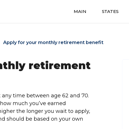
MAIN
STATES
Apply for your monthly retirement benefit
nthly retirement
t any time between age 62 and 70.
t how much you’ve earned
igher the longer you wait to apply,
 and should be based on your own