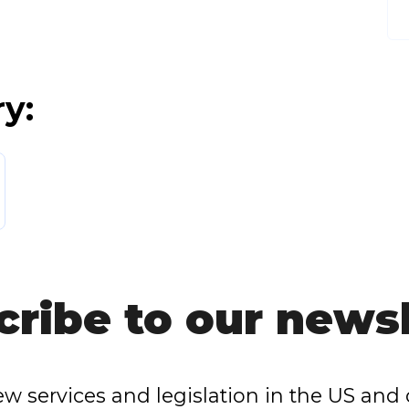
ry:
cribe to our newsl
w services and legislation in the US and 