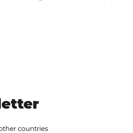
etter
other countries