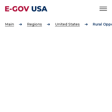
Main
Regions
United States
Rural Opp