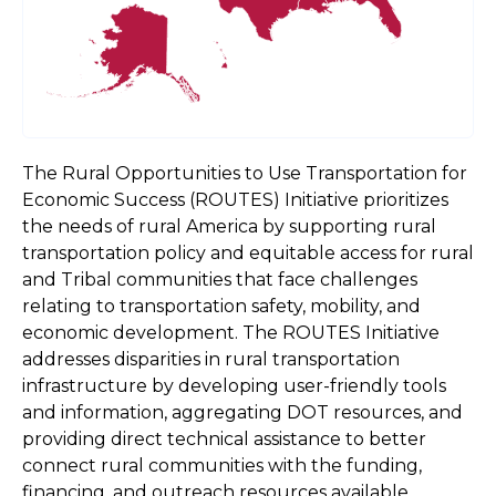
The Rural Opportunities to Use Transportation for
Economic Success (ROUTES) Initiative prioritizes
the needs of rural America by supporting rural
transportation policy and equitable access for rural
and Tribal communities that face challenges
relating to transportation safety, mobility, and
economic development. The ROUTES Initiative
addresses disparities in rural transportation
infrastructure by developing user-friendly tools
and information, aggregating DOT resources, and
providing direct technical assistance to better
connect rural communities with the funding,
financing, and outreach resources available.