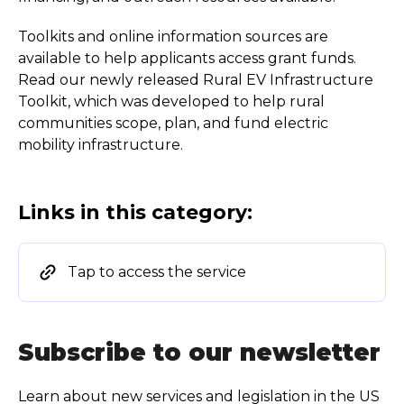
Toolkits and online information sources are
available to help applicants access grant funds.
Read our newly released Rural EV Infrastructure
Toolkit, which was developed to help rural
communities scope, plan, and fund electric
mobility infrastructure.
Links in this category:
Tap to access the service
Subscribe to our newsletter
Learn about new services and legislation in the US