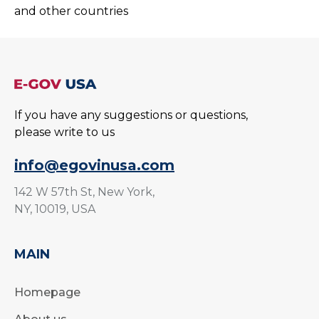
and other countries
If you have any suggestions or questions,
please write to us
info@egovinusa.com
142 W 57th St, New York,
NY, 10019, USA
MAIN
Homepage