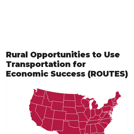
Rural Opportunities to Use
Transportation for
Economic Success (ROUTES)