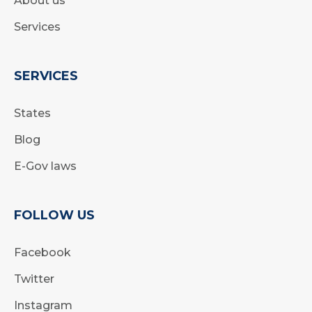
About us
Services
SERVICES
States
Blog
E-Gov laws
FOLLOW US
Facebook
Twitter
Instagram