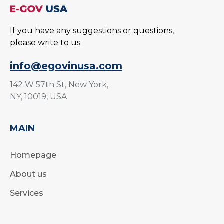
If you have any suggestions or questions,
please write to us
info@egovinusa.com
142 W 57th St, New York,
NY, 10019, USA
MAIN
Homepage
About us
Services