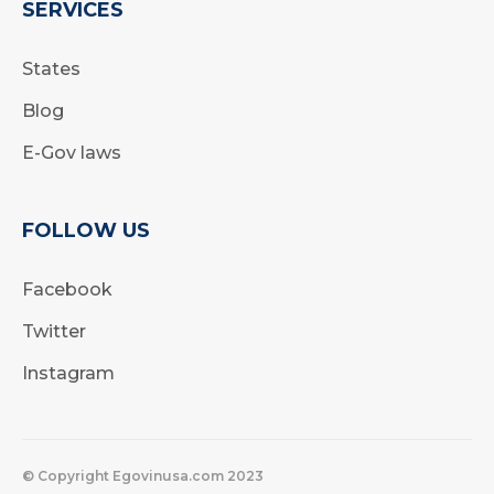
SERVICES
States
Blog
E-Gov laws
FOLLOW US
Facebook
Twitter
Instagram
© Copyright Egovinusa.com 2023