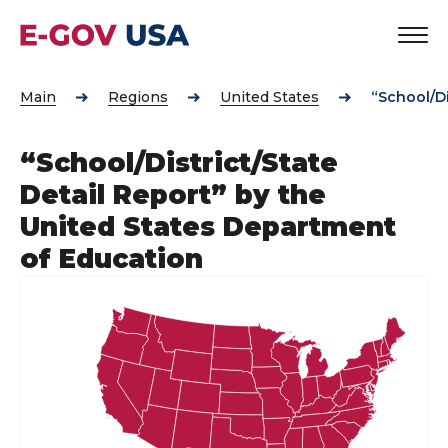
Main
Regions
United States
“School/Di
“School/District/State
Detail Report” by the
United States Department
of Education