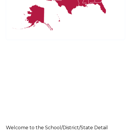
Welcome to the School/District/State Detail