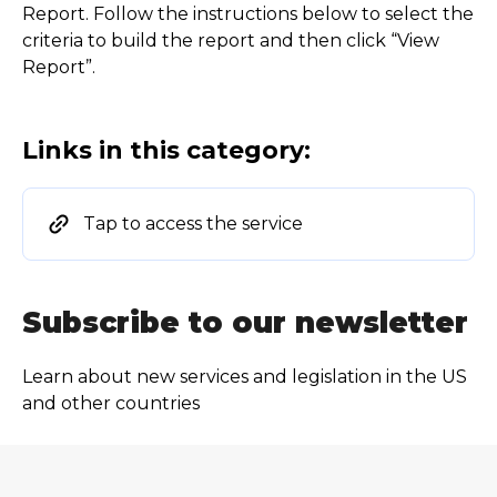
Report. Follow the instructions below to select the
criteria to build the report and then click “View
Report”.
Links in this category:
Tap to access the service
Subscribe to our newsletter
Learn about new services and legislation in the US
and other countries