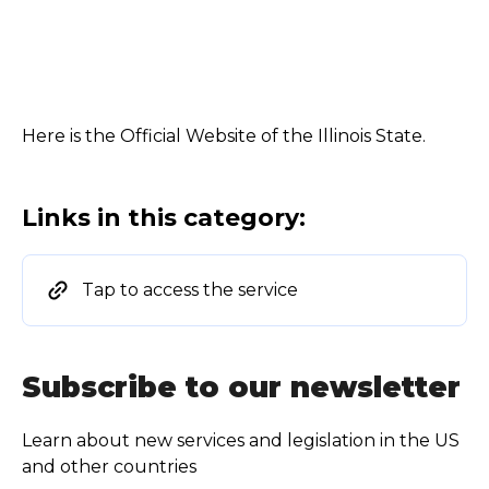
Here is the Official Website of the Illinois State.
Links in this category:
Tap to access the service
Subscribe to our newsletter
Learn about new services and legislation in the US
and other countries