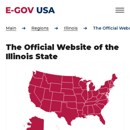
Main
Regions
Illinois
The Official Websi
The Official Website of the
Illinois State