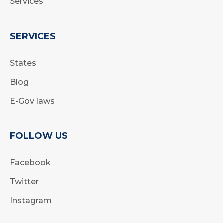
Services
SERVICES
States
Blog
E-Gov laws
FOLLOW US
Facebook
Twitter
Instagram