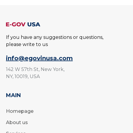
If you have any suggestions or questions,
please write to us
info@egovinusa.com
142 W 57th St, New York,
NY, 10019, USA
MAIN
Homepage
About us