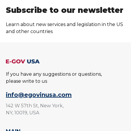
Subscribe to our newsletter
Learn about new services and legislation in the US
and other countries
If you have any suggestions or questions,
please write to us
info@egovinusa.com
142 W 57th St, New York,
NY, 10019, USA