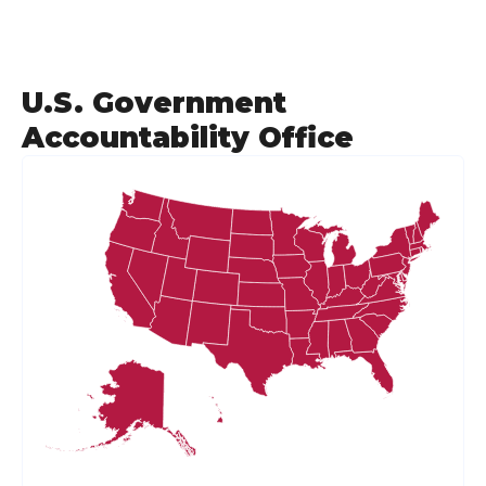
U.S. Government
Accountability Office