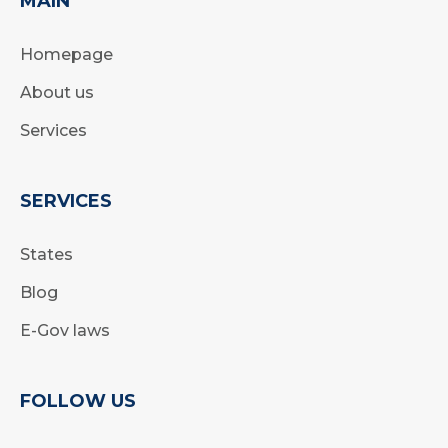
MAIN
Homepage
About us
Services
SERVICES
States
Blog
E-Gov laws
FOLLOW US