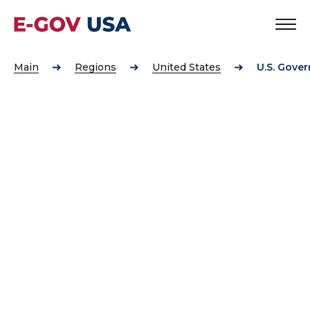
Main
Regions
United States
U.S. Gover