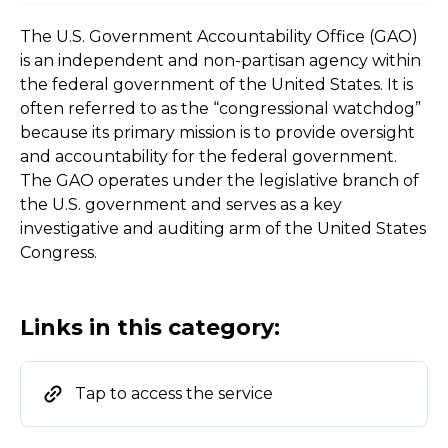
The U.S. Government Accountability Office (GAO)
is an independent and non-partisan agency within
the federal government of the United States. It is
often referred to as the “congressional watchdog”
because its primary mission is to provide oversight
and accountability for the federal government.
The GAO operates under the legislative branch of
the U.S. government and serves as a key
investigative and auditing arm of the United States
Congress.
Links in this category:
Tap to access the service