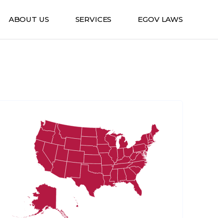
ABOUT US
SERVICES
EGOV LAWS