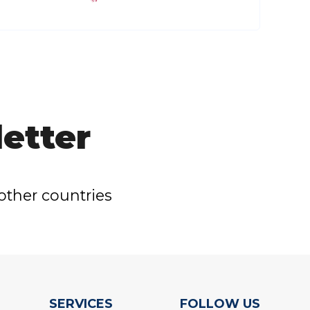
etter
other countries
SERVICES
FOLLOW US