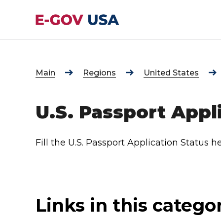
Main
Regions
United States
U.S. Passport Appl
Fill the U.S. Passport Application Status he
Links in this catego