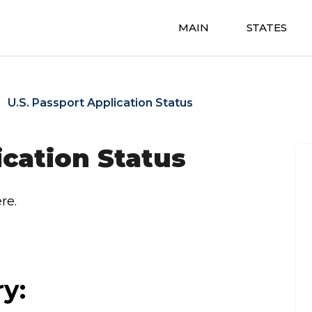
MAIN
STATES
U.S. Passport Application Status
ication Status
re.
ry: