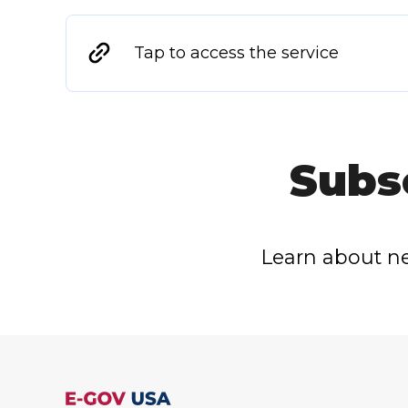
Tap to access the service
Subs
Learn about ne