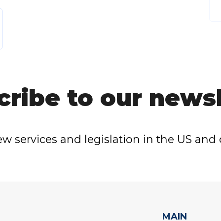
cribe to our newsl
w services and legislation in the US and 
MAIN