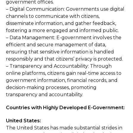
government offices.
– Digital Communication: Governments use digital
channels to communicate with citizens,
disseminate information, and gather feedback,
fostering a more engaged and informed public.
– Data Management: E-government involves the
efficient and secure management of data,
ensuring that sensitive information is handled
responsibly and that citizens’ privacy is protected.
– Transparency and Accountability: Through
online platforms, citizens gain real-time access to
government information, financial records, and
decision-making processes, promoting
transparency and accountability.
Countries with Highly Developed E-Government:
United States:
The United States has made substantial strides in