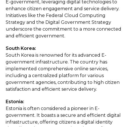
E-government, leveraging digital technologies to
enhance citizen engagement and service delivery.
Initiatives like the Federal Cloud Computing
Strategy and the Digital Government Strategy
underscore the commitment to a more connected
and efficient government.
South Korea:
South Korea is renowned for its advanced E-
government infrastructure. The country has
implemented comprehensive online services,
including a centralized platform for various
government agencies, contributing to high citizen
satisfaction and efficient service delivery.
Estonia:
Estonia is often considered a pioneer in E-
government. It boasts a secure and efficient digital
infrastructure, offering citizens a digital identity