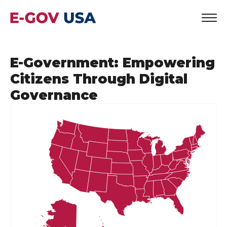
E-Government: Empowering
Citizens Through Digital
Governance