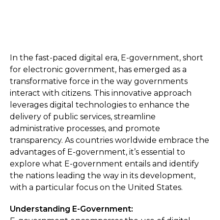
In the fast-paced digital era, E-government, short
for electronic government, has emerged as a
transformative force in the way governments
interact with citizens. This innovative approach
leverages digital technologies to enhance the
delivery of public services, streamline
administrative processes, and promote
transparency. As countries worldwide embrace the
advantages of E-government, it’s essential to
explore what E-government entails and identify
the nations leading the way in its development,
with a particular focus on the United States.
Understanding E-Government: