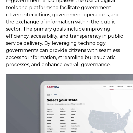
E-government encompasses the use of digital
tools and platforms to facilitate government-
citizen interactions, government operations, and
the exchange of information within the public
sector. The primary goals include improving
efficiency, accessibility, and transparency in public
service delivery. By leveraging technology,
governments can provide citizens with seamless
access to information, streamline bureaucratic
processes, and enhance overall governance.