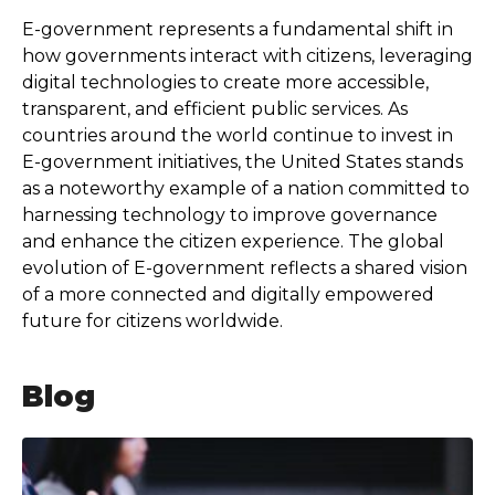
E-government represents a fundamental shift in
how governments interact with citizens, leveraging
digital technologies to create more accessible,
transparent, and efficient public services. As
countries around the world continue to invest in
E-government initiatives, the United States stands
as a noteworthy example of a nation committed to
harnessing technology to improve governance
and enhance the citizen experience. The global
evolution of E-government reflects a shared vision
of a more connected and digitally empowered
future for citizens worldwide.
Blog