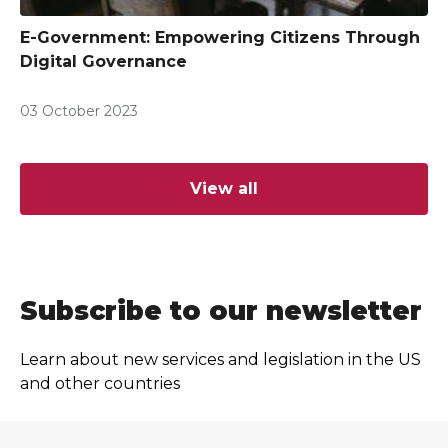
E-Government: Empowering Citizens Through
Digital Governance
03 October 2023
View all
Subscribe to our newsletter
Learn about new services and legislation in the US
and other countries