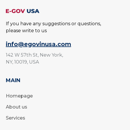
If you have any suggestions or questions,
please write to us
info@egovinusa.com
142 W 57th St, New York,
NY, 10019, USA
MAIN
Homepage
About us
Services