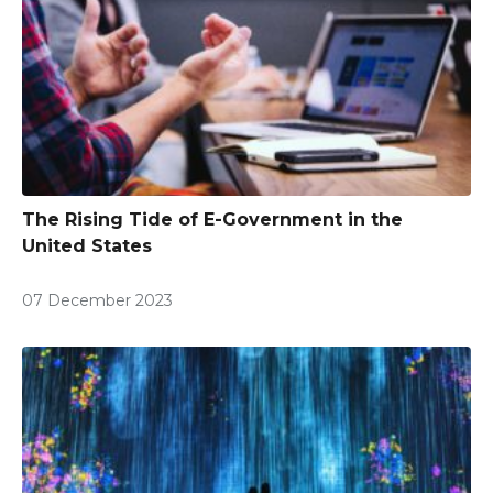
The Rising Tide of E-Government in the
United States
07 December 2023