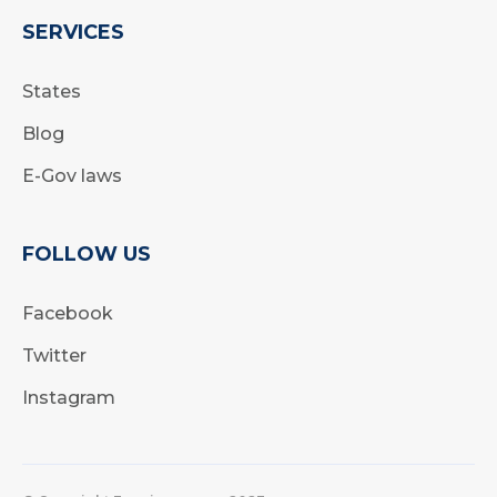
SERVICES
States
Blog
E-Gov laws
FOLLOW US
Facebook
Twitter
Instagram