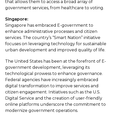
that allows them to access a broad array of
government services, from healthcare to voting.
Singapore:
Singapore has embraced E-government to
enhance administrative processes and citizen
services. The country’s “Smart Nation” initiative
focuses on leveraging technology for sustainable
urban development and improved quality of life.
The United States has been at the forefront of E-
government development, leveraging its
technological prowess to enhance governance.
Federal agencies have increasingly embraced
digital transformation to improve services and
citizen engagement. Initiatives such as the U.S.
Digital Service and the creation of user-friendly
online platforms underscore the commitment to
modernize government operations.