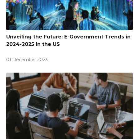
Unveiling the Future: E-Government Trends in
2024-2025 in the US
01 December 2023