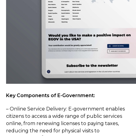
Key Components of E-Government:
– Online Service Delivery: E-government enables
citizens to access a wide range of public services
online, from renewing licenses to paying taxes,
reducing the need for physical visits to