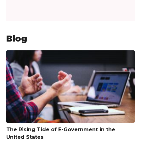
Blog
The Rising Tide of E-Government in the
United States