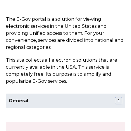
The E-Gov portal is a solution for viewing
electronic services in the United States and
providing unified access to them. For your
convenience, services are divided into national and
regional categories.
This site collects all electronic solutions that are
currently available in the USA. This service is
completely free. Its purpose is to simplify and
popularize E-Gov services.
General
1
The Official Website of the Kansas State
Section:
General