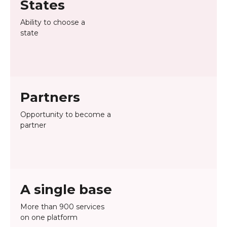
States
Ability to choose a
state
Partners
Opportunity to become a
partner
A single base
More than 900 services
on one platform