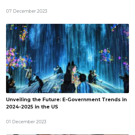
07 December 2023
Unveiling the Future: E-Government Trends in
2024-2025 in the US
01 December 2023