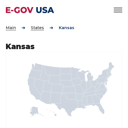
Main
States
Kansas
Kansas