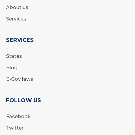
About us
Services
SERVICES
States
Blog
E-Gov laws
FOLLOW US
Facebook
Twitter