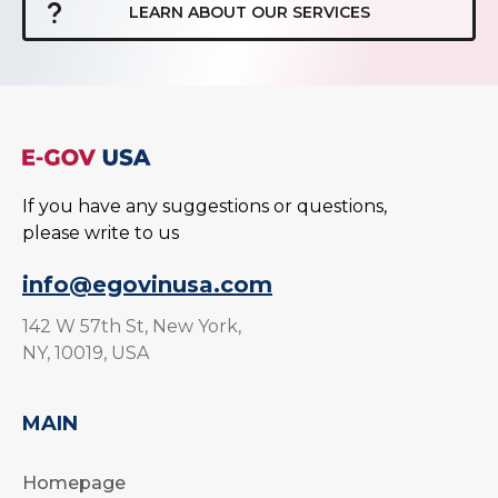
LEARN ABOUT OUR SERVICES
If you have any suggestions or questions,
please write to us
info@egovinusa.com
142 W 57th St, New York,
NY, 10019, USA
MAIN
Homepage