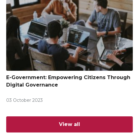
E-Government: Empowering Citizens Through
Digital Governance
03 October 2023
View all