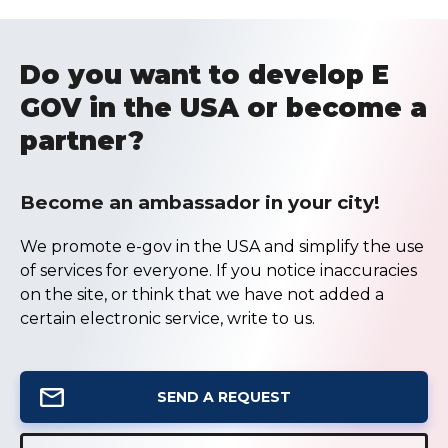
Do you want to develop E
GOV in the USA or become a
partner?
Become an ambassador in your city!
We promote e-gov in the USA and simplify the use
of services for everyone. If you notice inaccuracies
on the site, or think that we have not added a
certain electronic service, write to us.
SEND A REQUEST