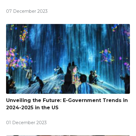
07 December 2023
Unveiling the Future: E-Government Trends in
2024-2025 in the US
01 December 2023