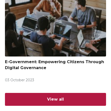
E-Government: Empowering Citizens Through
Digital Governance
03 October 2023
View all