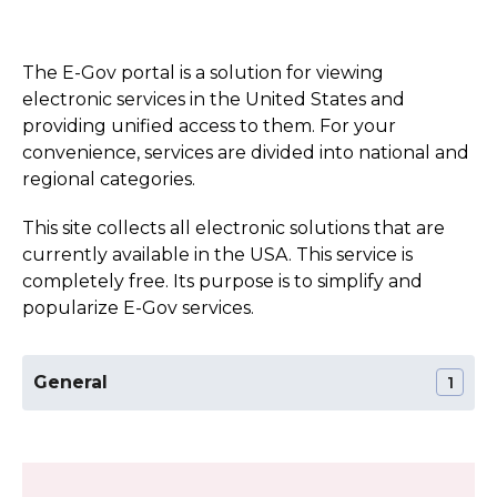
The E-Gov portal is a solution for viewing
electronic services in the United States and
providing unified access to them. For your
convenience, services are divided into national and
regional categories.
This site collects all electronic solutions that are
currently available in the USA. This service is
completely free. Its purpose is to simplify and
popularize E-Gov services.
General
1
The Official Website of the Missouri State
Section:
General