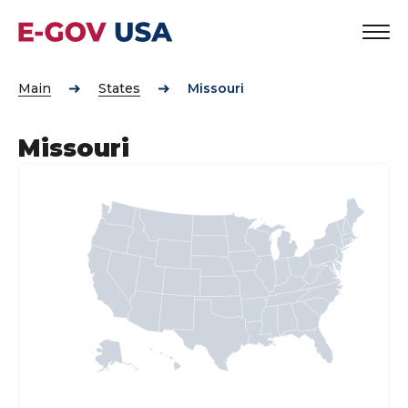
Main
States
Missouri
Missouri