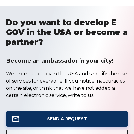
Do you want to develop E
GOV in the USA or become a
partner?
Become an ambassador in your city!
We promote e-gov in the USA and simplify the use
of services for everyone. If you notice inaccuracies
on the site, or think that we have not added a
certain electronic service, write to us.
SEND A REQUEST