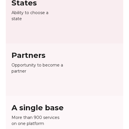
States
Ability to choose a
state
Partners
Opportunity to become a
partner
A single base
More than 900 services
on one platform