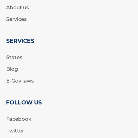
About us
Services
SERVICES
States
Blog
E-Gov laws
FOLLOW US
Facebook
Twitter