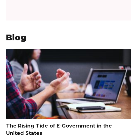
Blog
The Rising Tide of E-Government in the
United States