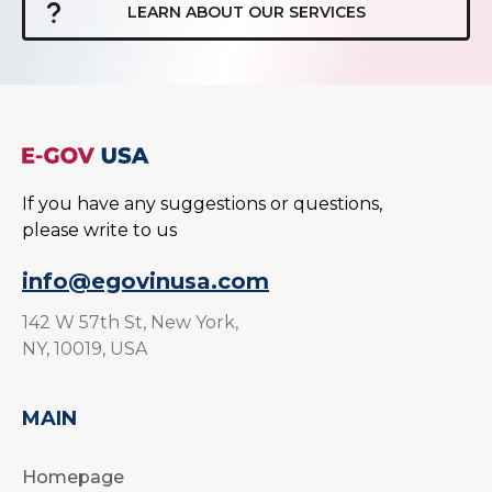
LEARN ABOUT OUR SERVICES
If you have any suggestions or questions,
please write to us
info@egovinusa.com
142 W 57th St, New York,
NY, 10019, USA
MAIN
Homepage