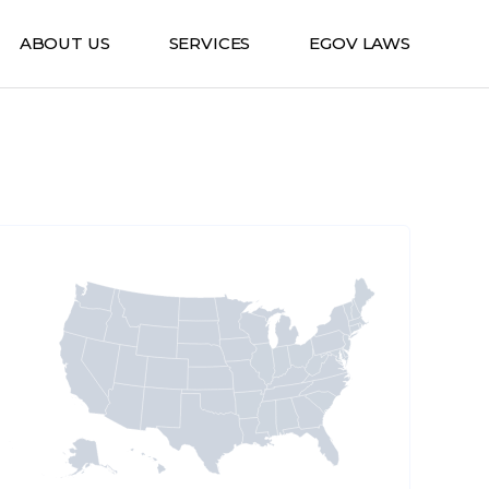
ABOUT US
SERVICES
EGOV LAWS