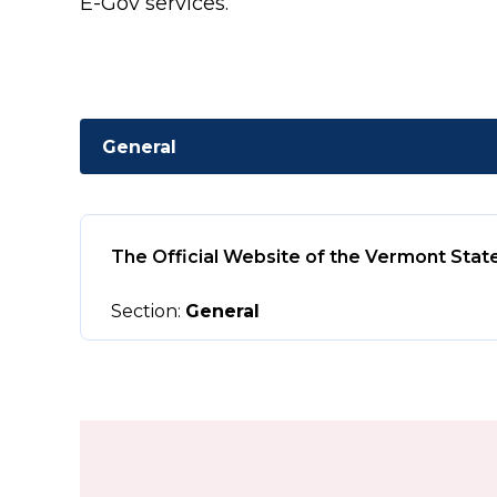
E-Gov services.
General
The Official Website of the Vermont Stat
Section:
General