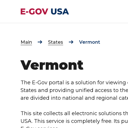
Main
States
Vermont
Vermont
The E-Gov portal is a solution for viewing 
States and providing unified access to th
are divided into national and regional cat
This site collects all electronic solutions t
USA. This service is completely free. Its p