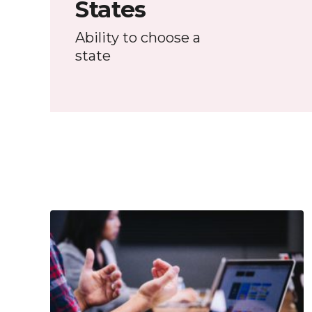
States
Ability to choose a
state