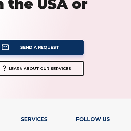
n the USA or
SEND A REQUEST
LEARN ABOUT OUR SERVICES
SERVICES
FOLLOW US