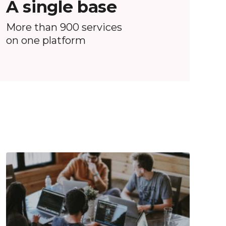
A single base
More than 900 services
on one platform