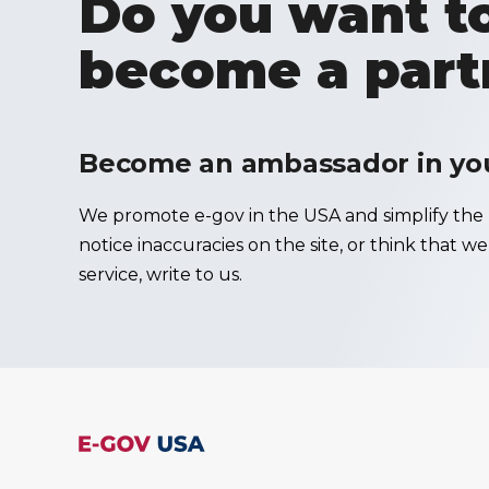
Do you want to
become a part
Become an ambassador in your
We promote e-gov in the USA and simplify the u
notice inaccuracies on the site, or think that w
service, write to us.