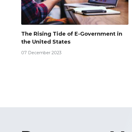
The Rising Tide of E-Government in
the United States
07 December 2023