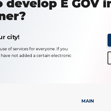
 develop E GOV i
ner?
 city!
se of services for everyone. If you
e have not added a certain electronic
MAIN