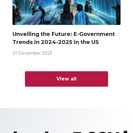
Unveiling the Future: E-Government
Trends in 2024-2025 in the US
01 December 2023
View all