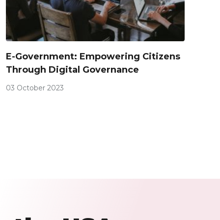
E-Government: Empowering Citizens
Through Digital Governance
03 October 2023