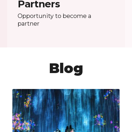
Partners
Opportunity to become a
partner
Blog