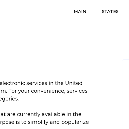
MAIN
STATES
electronic services in the United
em. For your convenience, services
egories.
hat are currently available in the
urpose is to simplify and popularize