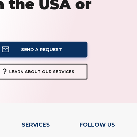
n the USA or
SEND A REQUEST
LEARN ABOUT OUR SERVICES
SERVICES
FOLLOW US