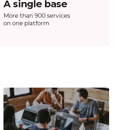
A single base
More than 900 services
on one platform