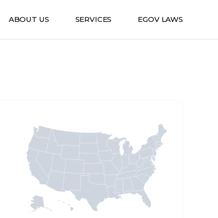
ABOUT US
SERVICES
EGOV LAWS