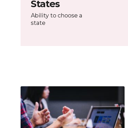
States
Ability to choose a
state