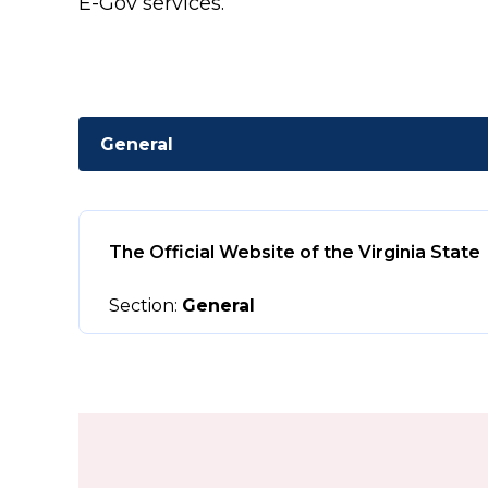
E-Gov services.
General
The Official Website of the Virginia State
Section:
General