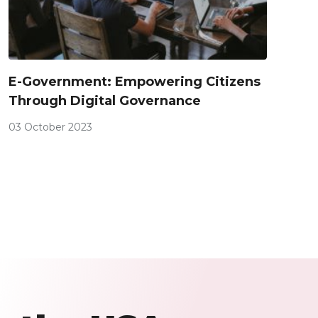
E-Government: Empowering Citizens
Through Digital Governance
03 October 2023