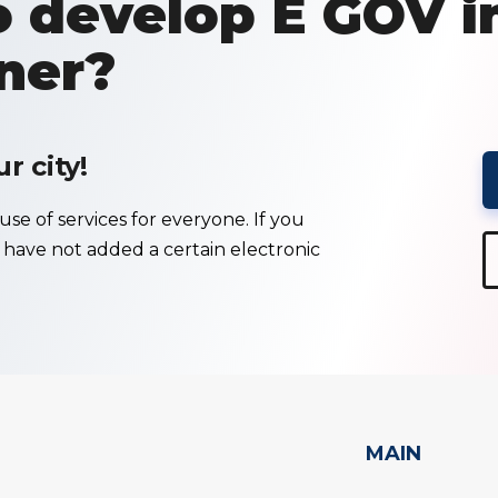
 develop E GOV i
ner?
 city!
se of services for everyone. If you
e have not added a certain electronic
MAIN