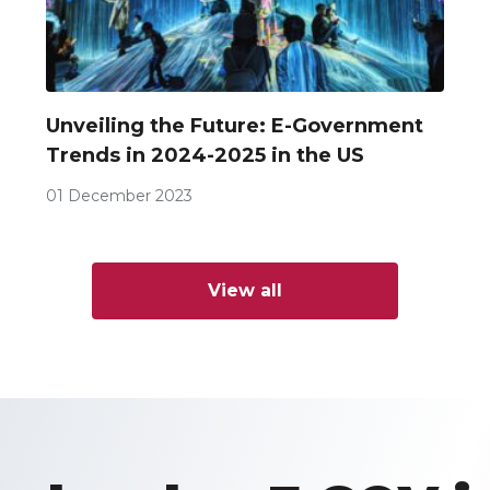
Unveiling the Future: E-Government
Trends in 2024-2025 in the US
01 December 2023
View all