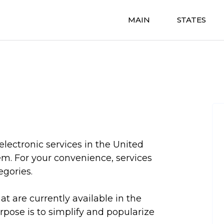
MAIN
STATES
electronic services in the United
em. For your convenience, services
egories.
hat are currently available in the
urpose is to simplify and popularize