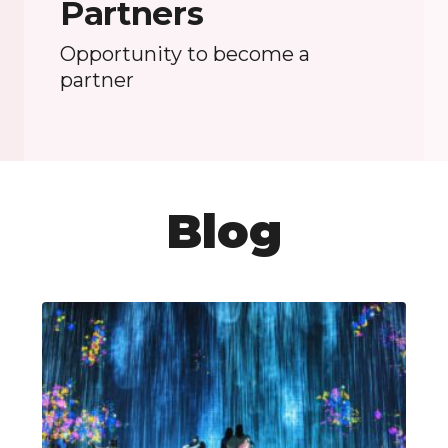
Partners
Opportunity to become a
partner
Blog