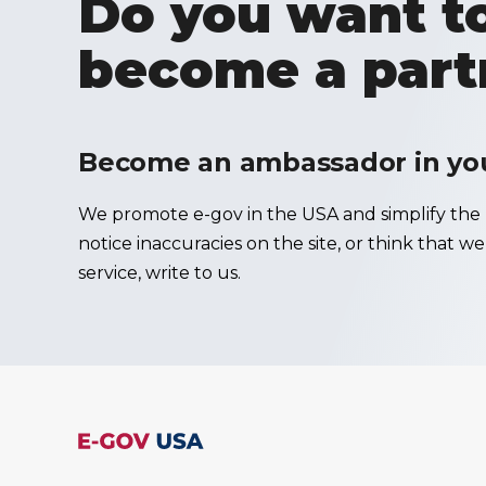
Do you want to
become a part
Become an ambassador in your
We promote e-gov in the USA and simplify the u
notice inaccuracies on the site, or think that w
service, write to us.