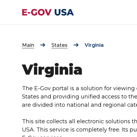
Main
States
Virginia
Virginia
The E-Gov portal is a solution for viewing 
States and providing unified access to th
are divided into national and regional cat
This site collects all electronic solutions t
USA. This service is completely free. Its p