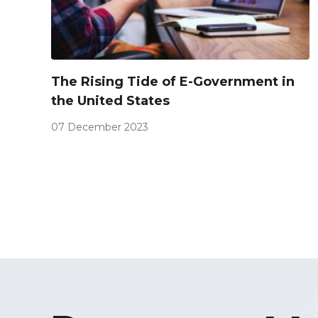
The Rising Tide of E-Government in
the United States
07 December 2023