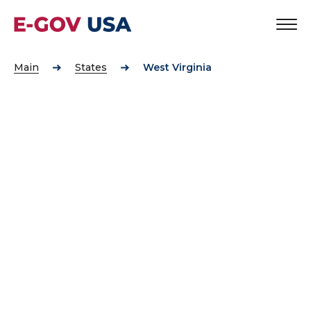
Main
States
West Virginia