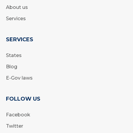
About us
Services
SERVICES
States
Blog
E-Gov laws
FOLLOW US
Facebook
Twitter