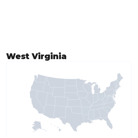
West Virginia