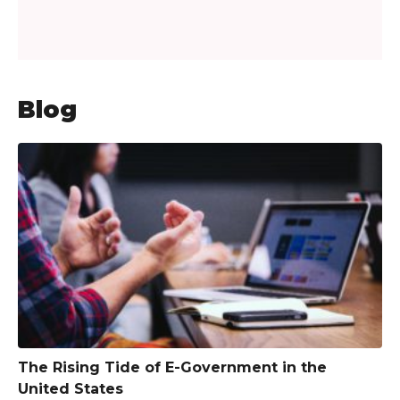
Blog
The Rising Tide of E-Government in the
United States