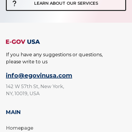
LEARN ABOUT OUR SERVICES
If you have any suggestions or questions,
please write to us
info@egovinusa.com
142 W 57th St, New York,
NY, 10019, USA
MAIN
Homepage