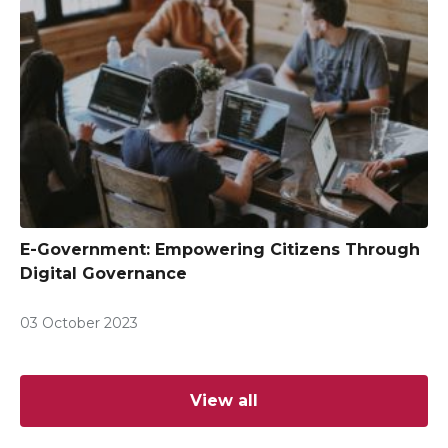
E-Government: Empowering Citizens Through
Digital Governance
03 October 2023
View all