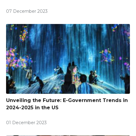
07 December 2023
Unveiling the Future: E-Government Trends in
2024-2025 in the US
01 December 2023