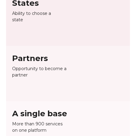
States
Ability to choose a
state
Partners
Opportunity to become a
partner
A single base
More than 900 services
on one platform