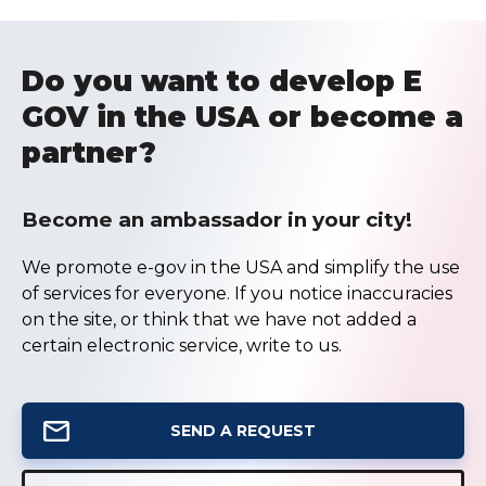
Do you want to develop E
GOV in the USA or become a
partner?
Become an ambassador in your city!
We promote e-gov in the USA and simplify the use
of services for everyone. If you notice inaccuracies
on the site, or think that we have not added a
certain electronic service, write to us.
SEND A REQUEST