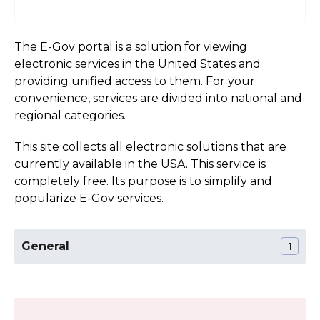
The E-Gov portal is a solution for viewing
electronic services in the United States and
providing unified access to them. For your
convenience, services are divided into national and
regional categories.
This site collects all electronic solutions that are
currently available in the USA. This service is
completely free. Its purpose is to simplify and
popularize E-Gov services.
General
1
The Official Website of the West Virginia State
Section:
General