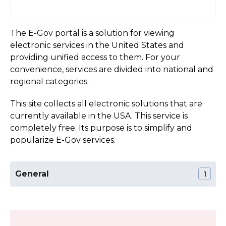
The E-Gov portal is a solution for viewing
electronic services in the United States and
providing unified access to them. For your
convenience, services are divided into national and
regional categories.
This site collects all electronic solutions that are
currently available in the USA. This service is
completely free. Its purpose is to simplify and
popularize E-Gov services.
General
1
The Official Website of the Wyoming State
Section:
General