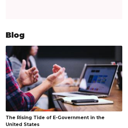
Blog
The Rising Tide of E-Government in the
United States