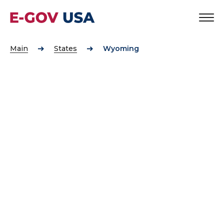
Main
States
Wyoming