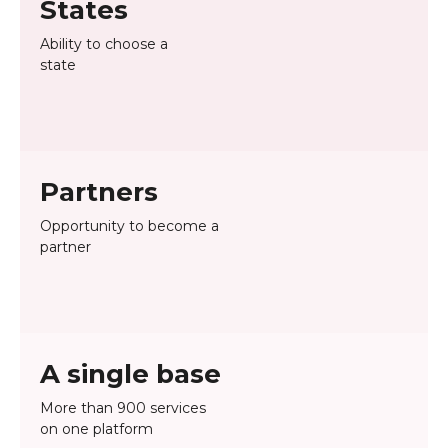
States
Ability to choose a
state
Partners
Opportunity to become a
partner
A single base
More than 900 services
on one platform