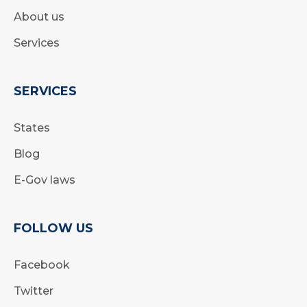
About us
Services
SERVICES
States
Blog
E-Gov laws
FOLLOW US
Facebook
Twitter