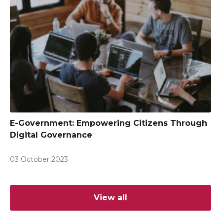
E-Government: Empowering Citizens Through
Digital Governance
03 October 2023
View all