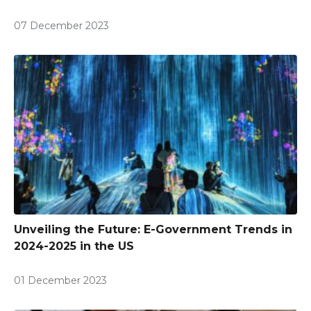
07 December 2023
Unveiling the Future: E-Government Trends in
2024-2025 in the US
01 December 2023