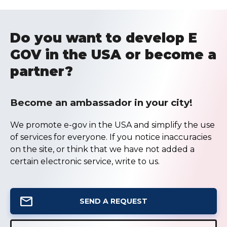
Do you want to develop E
GOV in the USA or become a
partner?
Become an ambassador in your city!
We promote e-gov in the USA and simplify the use
of services for everyone. If you notice inaccuracies
on the site, or think that we have not added a
certain electronic service, write to us.
SEND A REQUEST