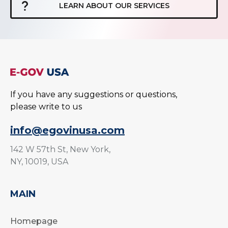
LEARN ABOUT OUR SERVICES
If you have any suggestions or questions,
please write to us
info@egovinusa.com
142 W 57th St, New York,
NY, 10019, USA
MAIN
Homepage