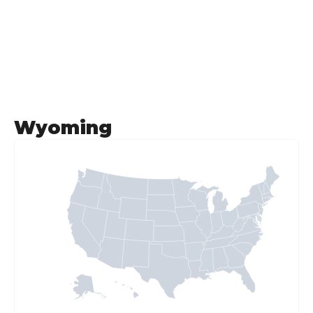
Wyoming